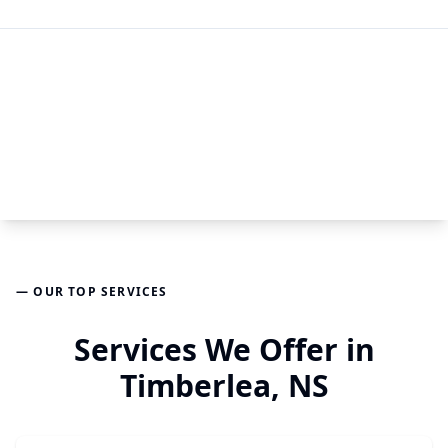
— OUR TOP SERVICES
Services We Offer in
Timberlea, NS