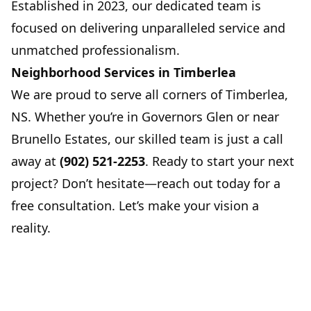
Established in 2023, our dedicated team is
focused on delivering unparalleled service and
unmatched professionalism.
Neighborhood Services in Timberlea
We are proud to serve all corners of Timberlea,
NS. Whether you’re in Governors Glen or near
Brunello Estates, our skilled team is just a call
away at
(902) 521-2253
. Ready to start your next
project? Don’t hesitate—reach out today for a
free consultation. Let’s make your vision a
reality.