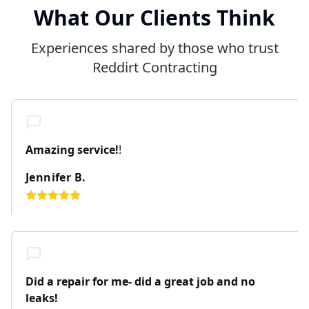
What Our Clients Think
Experiences shared by those who trust
Reddirt Contracting
Amazing service!
!
Jennifer B.
Did a repair for me- did a great job and no
leaks!