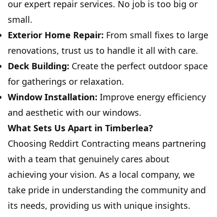
our expert repair services. No job is too big or
small.
Exterior Home Repair:
From small fixes to large
renovations, trust us to handle it all with care.
Deck Building:
Create the perfect outdoor space
for gatherings or relaxation.
Window Installation:
Improve energy efficiency
and aesthetic with our windows.
What Sets Us Apart in Timberlea?
Choosing Reddirt Contracting means partnering
with a team that genuinely cares about
achieving your vision. As a local company, we
take pride in understanding the community and
its needs, providing us with unique insights.