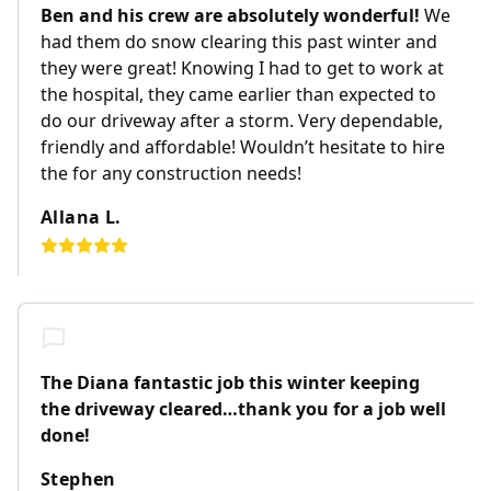
Ben and his crew are absolutely wonderful!
We
had them do snow clearing this past winter and
they were great! Knowing I had to get to work at
the hospital, they came earlier than expected to
do our driveway after a storm. Very dependable,
friendly and affordable! Wouldn’t hesitate to hire
the for any construction needs!
Allana L.
The Diana fantastic job this winter keeping
the driveway cleared…thank you for a job well
done!
Stephen