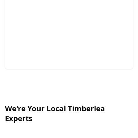
Demolition
Quick, safe, and efficient demolition services for your
project.
We're Your Local Timberlea
Experts