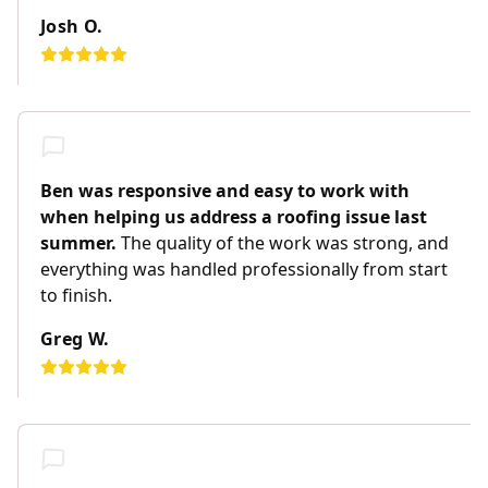
Josh O.
Ben was responsive and easy to work with
when helping us address a roofing issue last
summer.
The quality of the work was strong, and
everything was handled professionally from start
to finish.
Greg W.