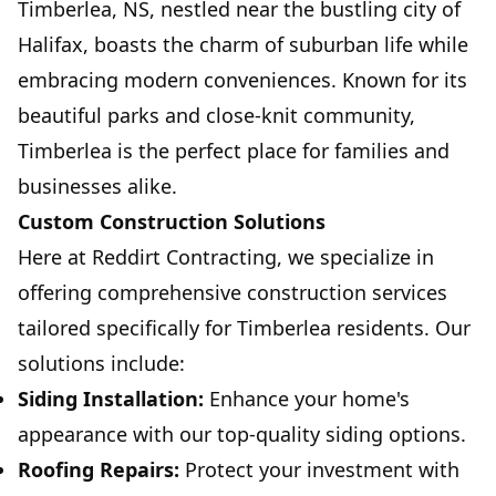
Timberlea, NS, nestled near the bustling city of
Halifax, boasts the charm of suburban life while
embracing modern conveniences. Known for its
beautiful parks and close-knit community,
Timberlea is the perfect place for families and
businesses alike.
Custom Construction Solutions
Here at Reddirt Contracting, we specialize in
offering comprehensive construction services
tailored specifically for Timberlea residents. Our
solutions include:
Siding Installation:
Enhance your home's
appearance with our top-quality siding options.
Roofing Repairs:
Protect your investment with