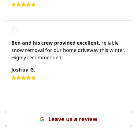
Ben and his crew provided excellent,
reliable
snow removal for our home driveway this winter.
Highly recommended!
Joshua G.
Leave us a review