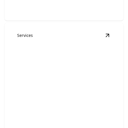
Services
View
Exte