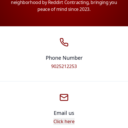
neighborhood by Reddirt Contracting, bringing you
peace of mind since 2023.
Phone Number
9025212253
Email us
Click here