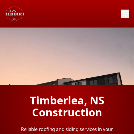
Timberlea, NS
Construction
Reliable roofing and siding services in your